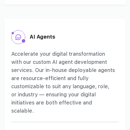
AI Agents
Accelerate your digital transformation
with our custom AI agent development
services. Our in-house deployable agents
are resource-efficient and fully
customizable to suit any language, role,
or industry — ensuring your digital
initiatives are both effective and
scalable.