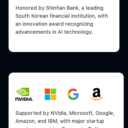
Honored by Shinhan Bank, a leading
South Korean financial institution, with
an innovation award recognizing
advancements in AI technology.
Supported by NVidia, Microsoft, Google,
Amazon, and IBM, with major startup