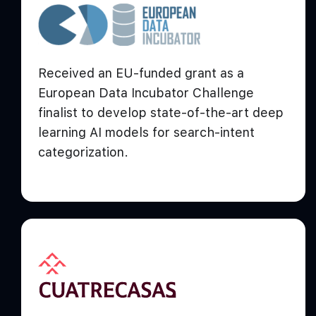
Received an EU-funded grant as a
European Data Incubator Challenge
finalist to develop state-of-the-art deep
learning AI models for search-intent
categorization.