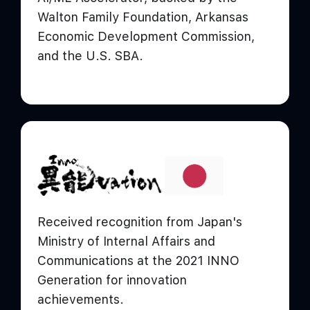
Walton Family Foundation, Arkansas
Economic Development Commission,
and the U.S. SBA.
Received recognition from Japan's
Ministry of Internal Affairs and
Communications at the 2021 INNO
Generation for innovation
achievements.