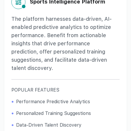
Sports Intelligence Platform
The platform harnesses data-driven, AI-
enabled predictive analytics to optimize
performance. Benefit from actionable
insights that drive performance
prediction, offer personalized training
suggestions, and facilitate data-driven
talent discovery.
POPULAR FEATURES
Performance Predictive Analytics
Personalized Training Suggestions
Data-Driven Talent Discovery