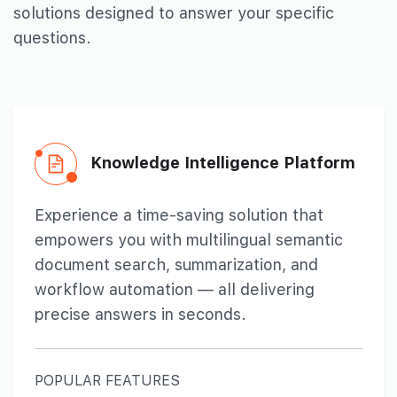
solutions designed to
answer your specific
questions.
Knowledge Intelligence
Platform
Experience a time-saving solution that
empowers you with multilingual semantic
document search, summarization, and
workflow automation — all delivering
precise answers in seconds.
POPULAR FEATURES