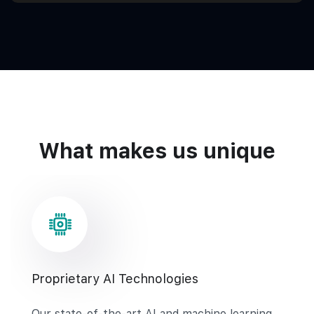
What makes us unique
Proprietary AI Technologies
Our state-of-the-art AI and machine learning