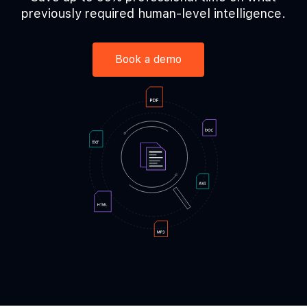
previously required
human-level intelligence.
Book a demo