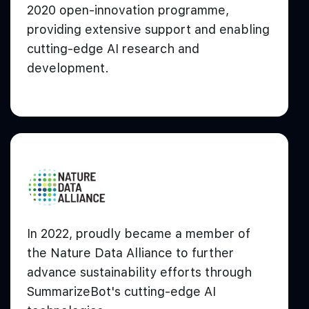
2020 open-innovation programme,
providing extensive support and enabling
cutting-edge AI research and
development.
In 2022, proudly became a member of
the Nature Data Alliance to further
advance sustainability efforts through
SummarizeBot's cutting-edge AI