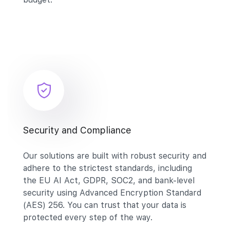
Security and Compliance
Our solutions are built with robust security and
adhere to the strictest standards, including
the EU AI Act, GDPR, SOC2, and bank-level
security using Advanced Encryption Standard
(AES) 256. You can trust that your data is
protected every step of the way.