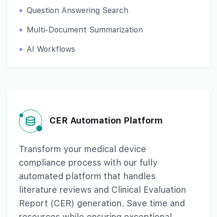
Question Answering Search
Multi-Document Summarization
AI Workflows
CER Automation Platform
Transform your medical device
compliance process with our fully
automated platform that handles
literature reviews and Clinical Evaluation
Report (CER) generation. Save time and
resources while ensuring exceptional