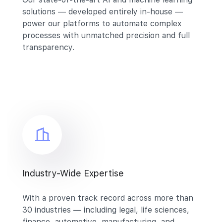
solutions — developed entirely in-house —
power our platforms to automate complex
processes with unmatched precision and full
transparency.
Industry-Wide Expertise
With a proven track record across more than
30 industries — including legal, life sciences,
finance, automotive, manufacturing, and