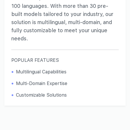
100 languages. With more than 30 pre-
built models tailored to your industry, our
solution is multilingual, multi-domain, and
fully customizable to meet your unique
needs.
POPULAR FEATURES
Multilingual Capabilities
Multi-Domain Expertise
Customizable Solutions