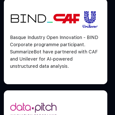
Basque Industry Open Innovation - BIND
Corporate programme participant.
SummarizeBot have partnered with CAF
and Unilever for AI-powered
unstructured data analysis.