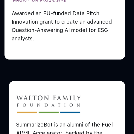
Awarded an EU-funded Data Pitch
Innovation grant to create an advanced
Question-Answering AI model for ESG
analysts.
SummarizeBot is an alumni of the Fuel
AI/ML Accelerator, backed by the