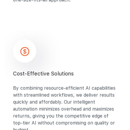
Cost-Effective Solutions
By combining resource-efficient AI capabilities
with streamlined workflows, we deliver results
quickly and affordably. Our intelligent
automation minimizes overhead and maximizes
returns, giving you the competitive edge of
top-tier AI without compromising on quality or
budget.