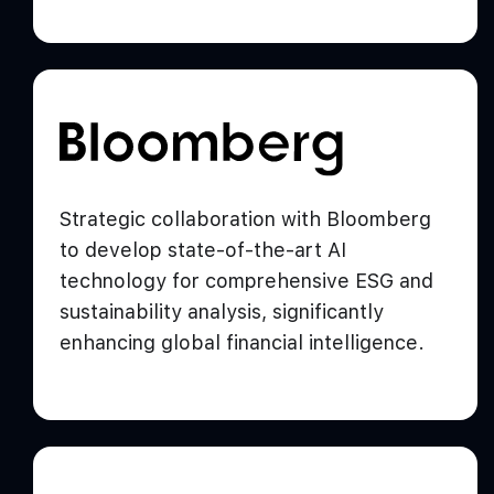
Strategic collaboration with Bloomberg
to develop state-of-the-art AI
technology for comprehensive ESG and
sustainability analysis, significantly
enhancing global financial intelligence.