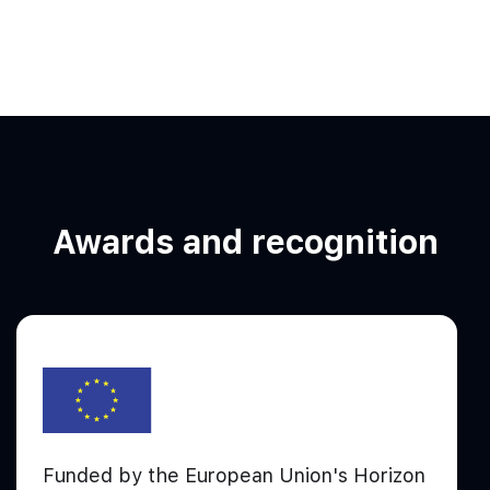
Awards and recognition
Funded by the European Union's Horizon