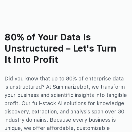
80% of Your Data Is
Unstructured – Let's Turn
It Into Profit
Did you know that up to 80% of
enterprise data
is unstructured?
At Summarizebot, we transform
your business and scientific insights
into tangible
profit. Our full-stack AI solutions for knowledge
discovery, extraction, and analysis span over 30
industry domains. Because every
business is
unique, we offer affordable, customizable