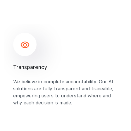
Transparency
We believe in complete accountability. Our AI
solutions are fully transparent and traceable,
empowering users to understand where and
why each decision is made.