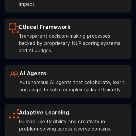
impact.
Ethical Framework
Transparent decision-making processes
backed by proprietary NLP scoring systems
and AI Judges.
AI Agents
Autonomous AI agents that collaborate, learn,
and adapt to solve complex tasks efficiently.
Adaptive Learning
Human-like flexibility and creativity in
problem-solving across diverse domains.