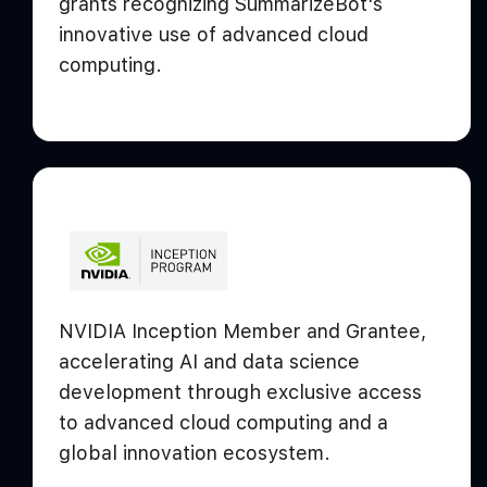
grants recognizing SummarizeBot's
innovative use of advanced cloud
computing.
NVIDIA Inception Member and Grantee,
accelerating AI and data science
development through exclusive access
to advanced cloud computing and a
global innovation ecosystem.