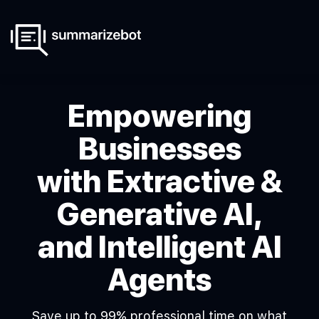
Empowering
Businesses
with Extractive &
Generative AI,
and Intelligent AI
Agents
Save up to 99% professional time on what