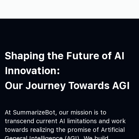
Shaping the Future of AI
Innovation:
Our Journey Towards AGI
At SummarizeBot, our mission is to
transcend current AI limitations and work
towards realizing the promise of Artificial
General Intelligence (AGI). We build