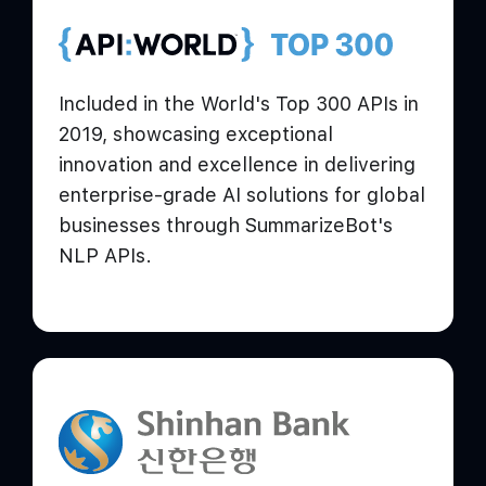
Included in the World's Top 300 APIs in
2019, showcasing exceptional
innovation and excellence in delivering
enterprise-grade AI solutions for global
businesses through SummarizeBot's
NLP APIs.