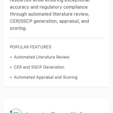
accuracy and regulatory compliance
through automated literature review,
CER/SSCP generation, appraisal, and
scoring.
POPULAR FEATURES
Automated Literature Review
CER and SSCP Generation
Automated Appraisal and Scoring