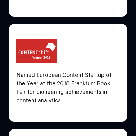
Named European Content Startup of
the Year at the 2018 Frankfurt Book
Fair for pioneering achievements in
content analytics.