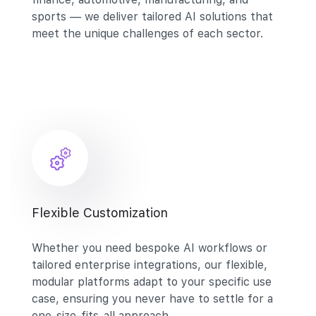
sports — we deliver tailored AI solutions that
meet the unique challenges of each sector.
Flexible Customization
Whether you need bespoke AI workflows or
tailored enterprise integrations, our flexible,
modular platforms adapt to your specific use
case, ensuring you never have to settle for a
one-size-fits-all approach.