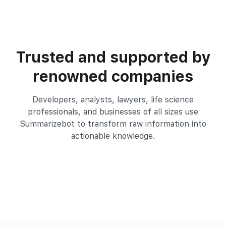
Trusted and supported by
renowned companies
Developers, analysts, lawyers, life science
professionals, and businesses of all
sizes use
Summarizebot to transform raw information into
actionable knowledge.