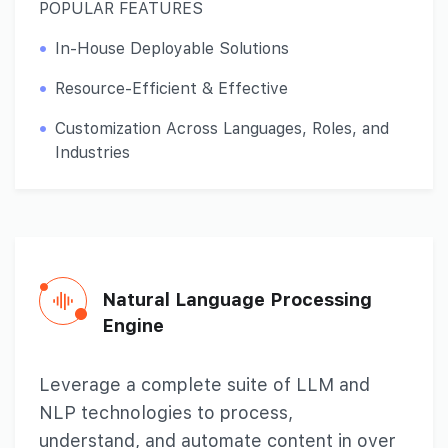
POPULAR FEATURES
In-House Deployable Solutions
Resource-Efficient & Effective
Customization Across Languages, Roles, and
Industries
Natural Language
Processing
Engine
Leverage a complete suite of LLM and
NLP technologies to process,
understand, and automate content in over