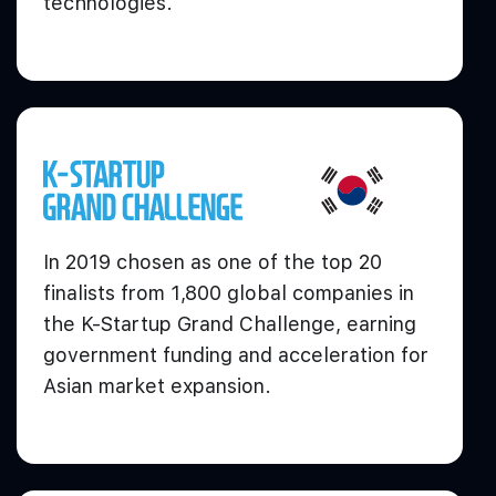
technologies.
In 2019 chosen as one of the top 20
finalists from 1,800 global companies in
the K-Startup Grand Challenge, earning
government funding and acceleration for
Asian market expansion.