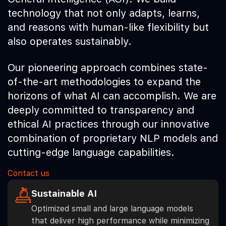
technology that not only adapts, learns,
and reasons with human-like flexibility but
also operates sustainably.
Our pioneering approach combines state-
of-the-art methodologies to expand the
horizons of what AI can accomplish. We are
deeply committed to transparency and
ethical AI practices through our innovative
combination of proprietary NLP models and
cutting-edge language capabilities.
Contact us
Sustainable AI
Optimized small and large language models
that deliver high performance while minimizing